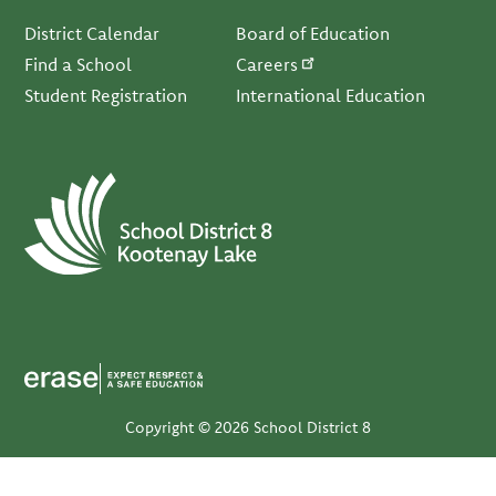
Footer
District Calendar
Board of Education
Find a School
Careers
Student Registration
International Education
Copyright © 2026 School District 8