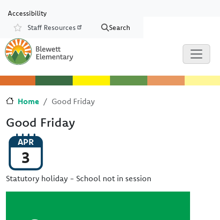
Skip to main content
Skip to Chat
Accessibility
Staff Resources
Search
Resources
Home
Good Friday
Good Friday
APR
3
Statutory holiday - School not in session
Image