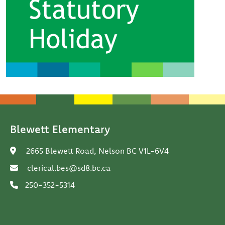
Blewett Elementary
2665 Blewett Road, Nelson BC V1L-6V4
clerical.bes@sd8.bc.ca
250-352-5314