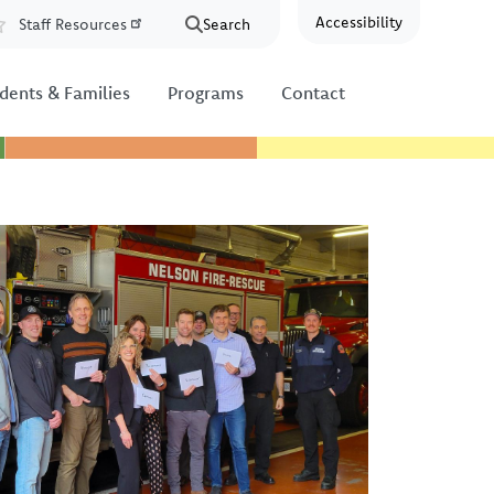
Accessibility
Staff Resources
Search
Resources
dents & Families
Programs
Contact