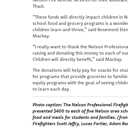
Thast.
“These funds will directly impact children in N
school food and grocery programs is a wonder
children learn and thrive,” said Rosemont Ele
Mackay.
“I really want to thank the Nelson Professional
raising and donating this money to each of ou
Children will directly benefit,” said Mackay.
The donations will help pay for snacks for stu
for programs that provide groceries to famili
equity programs with the goal of seeing child
to learn each day.
Photo caption: The Nelson Professional Firefigh
presented $400 to each of five Nelson area scho
food and meals for students and families. (front
Firefighters Scott Jeffry, Lucas Fortier, Adam Ba