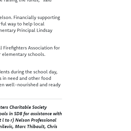
elson. Financially supporting
ful way to help local
mentary Principal Lindsay
 Firefighters Association for
r elementary schools.
dents during the school day,
es in need and other food
ren well-nourished and ready
ters Charitable Society
ols in SD8 for assistance with
 l to r) Nelson Professional
nilevic, Marc Thibault, Chris