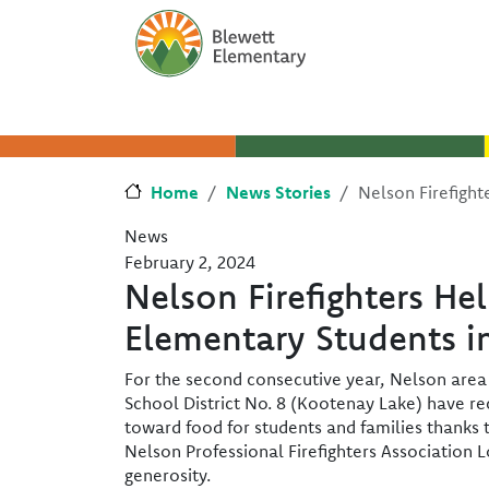
Skip to main content
Skip to Chat
Home
News Stories
Nelson Firefight
News
February 2, 2024
Nelson Firefighters He
Elementary Students i
For the second consecutive year, Nelson area
School District No. 8 (Kootenay Lake) have r
toward food for students and families thanks t
Nelson Professional Firefighters Association
generosity.