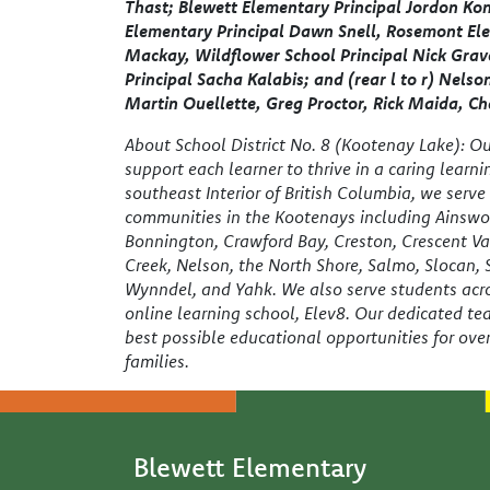
Thast; Blewett Elementary Principal Jordon Ko
Elementary Principal Dawn Snell, Rosemont Ele
Mackay, Wildflower School Principal Nick Gra
Principal Sacha Kalabis; and (rear l to r) Nelso
Martin Ouellette, Greg Proctor, Rick Maida, Ch
About School District No. 8 (Kootenay Lake): Our
support each learner to thrive in a caring learn
southeast Interior of British Columbia, we serv
communities in the Kootenays including Ainswor
Bonnington, Crawford Bay, Creston, Crescent Va
Creek, Nelson, the North Shore, Salmo, Slocan,
Wynndel, and Yahk. We also serve students acro
online learning school, Elev8. Our dedicated te
best possible educational opportunities for ove
families.
Blewett Elementary