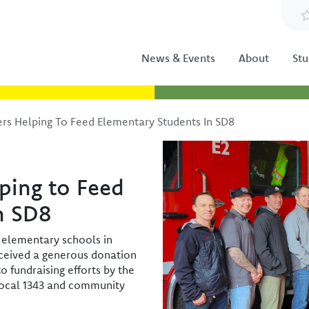
News & Events
About
Stu
ers Helping To Feed Elementary Students In SD8
Image
lping to Feed
n SD8
 elementary schools in
eceived a generous donation
o fundraising efforts by the
 Local 1343 and community