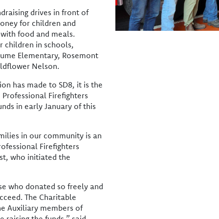
raising drives in front of
money for children and
 with food and meals.
r children in schools,
 Hume Elementary, Rosemont
ildflower Nelson.
ion has made to SD8, it is the
Professional Firefighters
nds in early January of this
milies in our community is an
ofessional Firefighters
st, who initiated the
hose who donated so freely and
ucceed. The Charitable
he Auxiliary members of
e raising the funds,” said