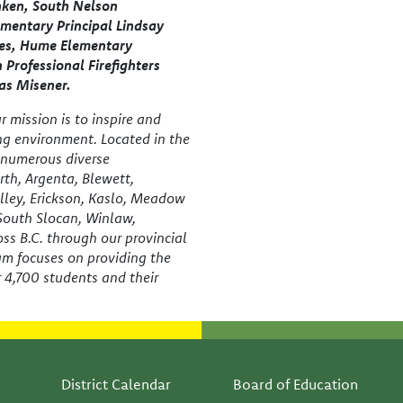
nken, South Nelson
mentary Principal Lindsay
ves, Hume Elementary
n Professional Firefighters
as Misener.
 mission is to inspire and
ing environment. Located in the
e numerous diverse
th, Argenta, Blewett,
lley, Erickson, Kaslo, Meadow
 South Slocan, Winlaw,
ss B.C. through our provincial
am focuses on providing the
r 4,700 students and their
Footer
District Calendar
Board of Education