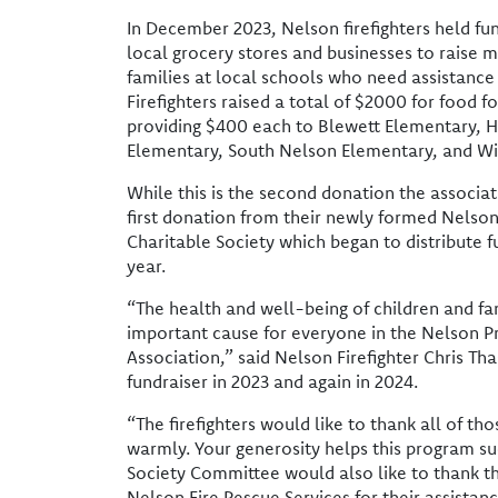
In December 2023, Nelson firefighters held fund
local grocery stores and businesses to raise 
families at local schools who need assistance
Firefighters raised a total of $2000 for food fo
providing $400 each to Blewett Elementary,
Elementary, South Nelson Elementary, and W
While this is the second donation the associat
first donation from their newly formed Nelson 
Charitable Society which began to distribute fu
year.
“The health and well-being of children and fa
important cause for everyone in the Nelson Pr
Association,” said Nelson Firefighter Chris Tha
fundraiser in 2023 and again in 2024.
“The firefighters would like to thank all of t
warmly. Your generosity helps this program s
Society Committee would also like to thank t
Nelson Fire Rescue Services for their assistanc