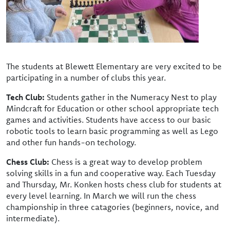
The students at Blewett Elementary are very excited to be
participating in a number of clubs this year.
Tech Club:
Students gather in the Numeracy Nest to play
Mindcraft for Education or other school appropriate tech
games and activities. Students have access to our basic
robotic tools to learn basic programming as well as Lego
and other fun hands-on techology.
Chess Club:
Chess is a great way to develop problem
solving skills in a fun and cooperative way. Each Tuesday
and Thursday, Mr. Konken hosts chess club for students at
every level learning. In March we will run the chess
championship in three catagories (beginners, novice, and
intermediate).