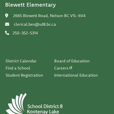
Blewett Elementary
2665 Blewett Road, Nelson BC V1L-6V4
clerical.bes@sd8.bc.ca
250-352-5314
Footer
District Calendar
Board of Education
Find a School
Careers
Student Registration
International Education