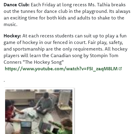
Dance Club:
Each Friday at long recess Ms. Talhia breaks
out the tunnes for dance club in the playground. Its always
an exciting time for both kids and adults to shake to the
music.
Hockey:
At each recess students can suit up to play a fun
game of hockey in our fenced in court. Fair play, safety,
and sportsmanship are the only requirements. All hockey
players will learn the Canadian song by Stompin Tom
Conners "The Hockey Song"
https://www.youtube.com/watch?v=F5I_zaqM8LM
.