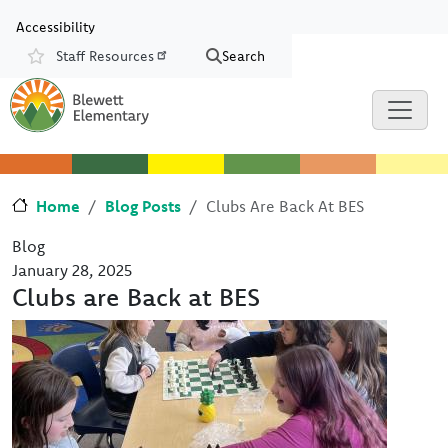
Skip to main content
Skip to Chat
Accessibility
Staff Resources
Search
Resources
Home
Blog Posts
Clubs Are Back At BES
Blog
January 28, 2025
Clubs are Back at BES
Image